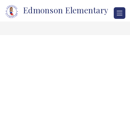
Skip
Edmonson Elementary
to
content