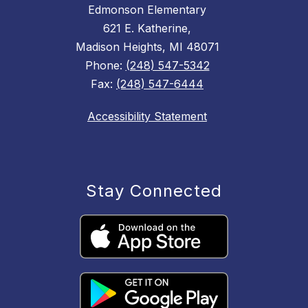
Edmonson Elementary
621 E. Katherine,
Madison Heights, MI 48071
Phone:
(248) 547-5342
Fax:
(248) 547-6444
Accessibility Statement
Stay Connected