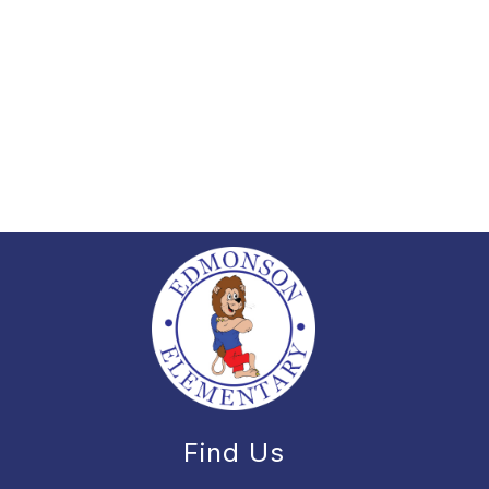
Find Us