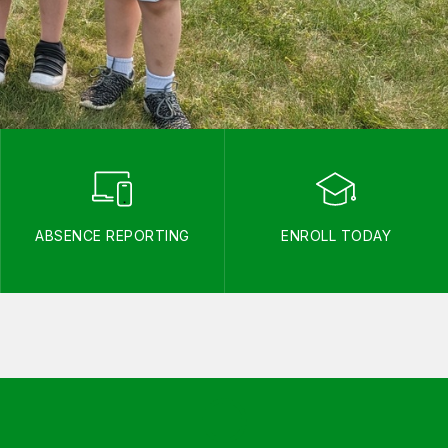
ABSENCE REPORTING
ENROLL TODAY