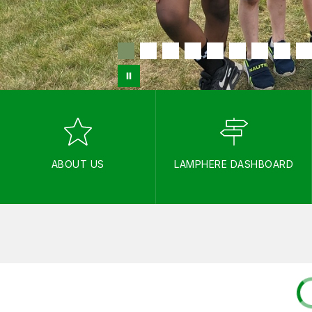
ABOUT US
LAMPHERE DASHBOARD