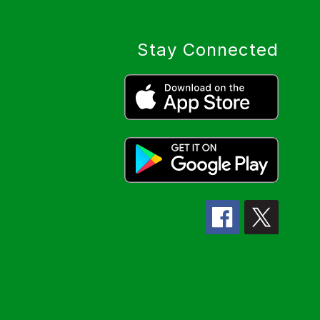
Stay Connected