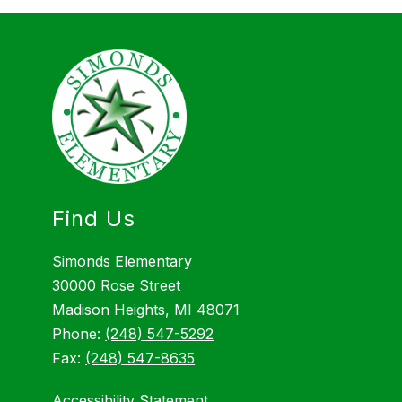
Find Us
Simonds Elementary
30000 Rose Street
Madison Heights, MI 48071
Phone:
(248) 547-5292
Fax:
(248) 547-8635
Accessibility Statement