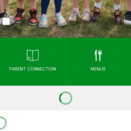
PARENT CONNECTION
MENUS