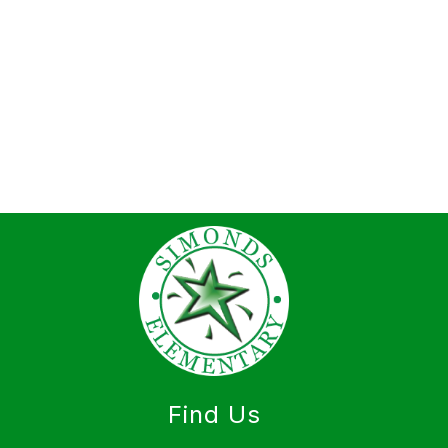
Find Us