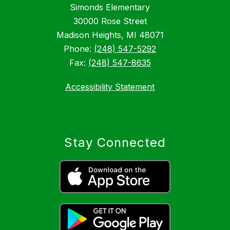
Simonds Elementary
30000 Rose Street
Madison Heights, MI 48071
Phone:
(248) 547-5292
Fax:
(248) 547-8635
Accessibility Statement
Stay Connected