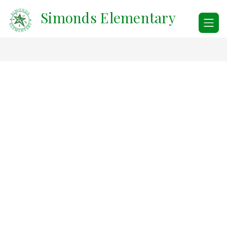
Skip
Simonds Elementary
to
content