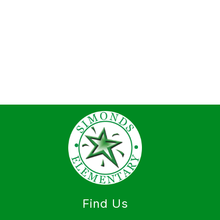
Find Us