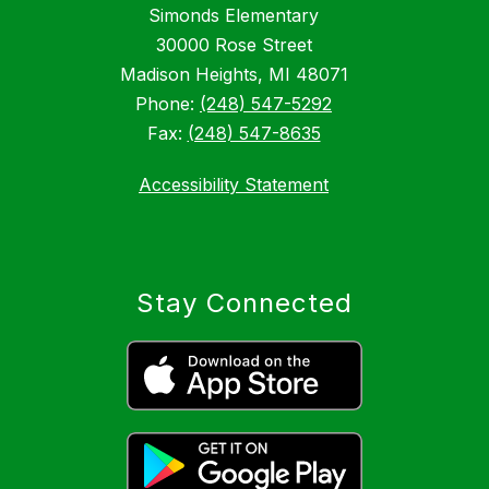
Simonds Elementary
30000 Rose Street
Madison Heights, MI 48071
Phone:
(248) 547-5292
Fax:
(248) 547-8635
Accessibility Statement
Stay Connected