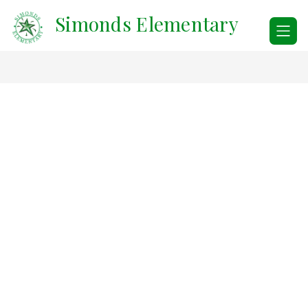
Skip
Simonds Elementary
to
content