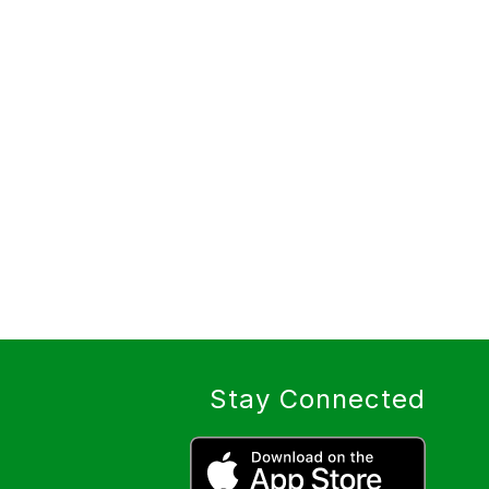
Stay Connected