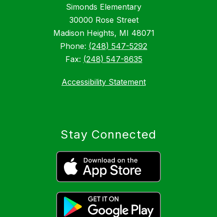
Simonds Elementary
30000 Rose Street
Madison Heights, MI 48071
Phone:
(248) 547-5292
Fax:
(248) 547-8635
Accessibility Statement
Stay Connected