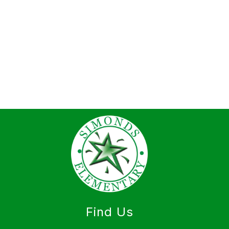
Find Us