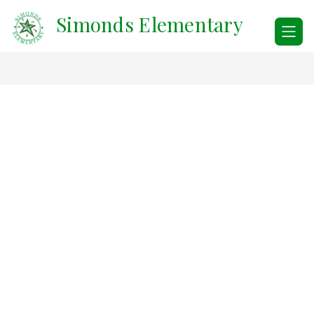
Skip
Simonds Elementary
to
content